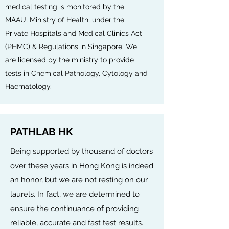
medical testing is monitored by the
MAAU, Ministry of Health, under the
Private Hospitals and Medical Clinics Act
(PHMC) & Regulations in Singapore. We
are licensed by the ministry to provide
tests in Chemical Pathology, Cytology and
Haematology.
PATHLAB HK
Being supported by thousand of doctors
over these years in Hong Kong is indeed
an honor, but we are not resting on our
laurels. In fact, we are determined to
ensure the continuance of providing
reliable, accurate and fast test results.