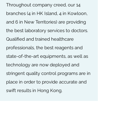
Throughout company creed, our 14
branches (4 in HK Island, 4 in Kowloon,
and 6 in New Territories) are providing
the best laboratory services to doctors.
Qualified and trained healthcare
professionals, the best reagents and
state-of-the-art equipments, as well as
technology are now deployed and
stringent quality control programs are in
place in order to provide accurate and
swift results in Hong Kong.