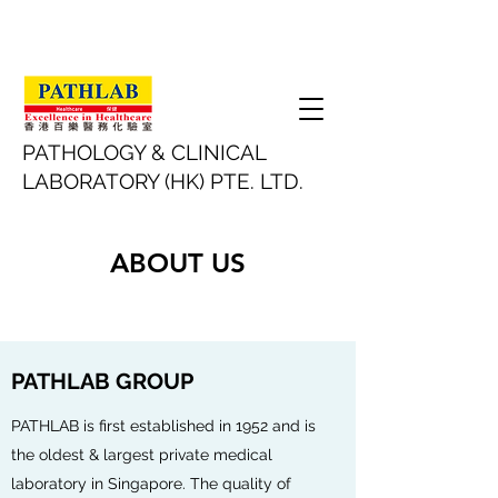
​PATHOLOGY & CLINICAL
LABORATORY (HK) PTE. LTD.
ABOUT US
PATHLAB GROUP
PATHLAB is first established in 1952 and is
the oldest & largest private medical
laboratory in Singapore. The quality of